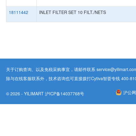
18111442
INLET FILTER SET 10 FILT./NETS
关于订购查询、以及免税采购事宜，请邮件联系 service@yilimart.com 
除与在线客服联系外，技术咨询也可直接拨打Cytiva智荟专线 400-810-9
沪公网安
© 2026 - YILIMART 沪ICP备14037768号