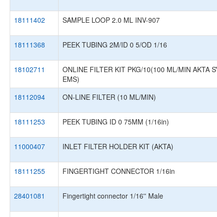
18111402
SAMPLE LOOP 2.0 ML INV-907
18111368
PEEK TUBING 2M/ID 0 5/OD 1/16
18102711
ONLINE FILTER KIT PKG/10(100 ML/MIN AKTA 
EMS)
18112094
ON-LINE FILTER (10 ML/MIN)
18111253
PEEK TUBING ID 0 75MM (1/16in)
11000407
INLET FILTER HOLDER KIT (AKTA)
18111255
FINGERTIGHT CONNECTOR 1/16in
28401081
Fingertight connector 1/16'' Male