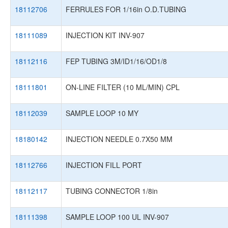
18112706
FERRULES FOR 1/16in O.D.TUBING
18111089
INJECTION KIT INV-907
18112116
FEP TUBING 3M/ID1/16/OD1/8
18111801
ON-LINE FILTER (10 ML/MIN) CPL
18112039
SAMPLE LOOP 10 MY
18180142
INJECTION NEEDLE 0.7X50 MM
18112766
INJECTION FILL PORT
18112117
TUBING CONNECTOR 1/8in
18111398
SAMPLE LOOP 100 UL INV-907