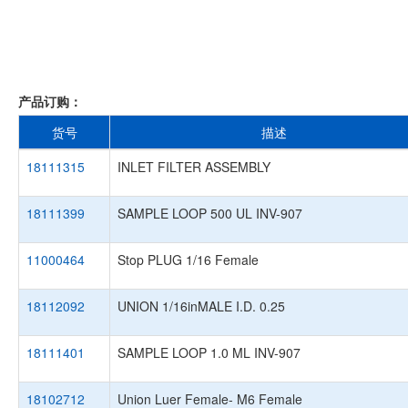
产品订购：
货号
描述
18111315
INLET FILTER ASSEMBLY
18111399
SAMPLE LOOP 500 UL INV-907
11000464
Stop PLUG 1/16 Female
18112092
UNION 1/16inMALE I.D. 0.25
18111401
SAMPLE LOOP 1.0 ML INV-907
18102712
Union Luer Female- M6 Female