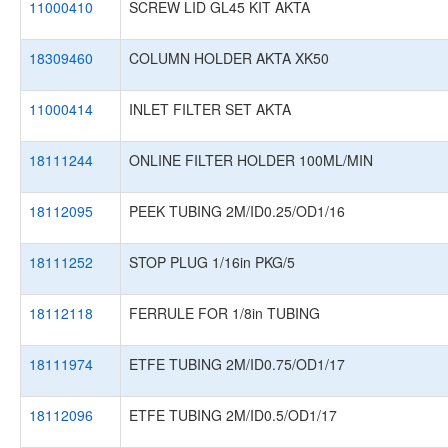
11000410
SCREW LID GL45 KIT AKTA
18309460
COLUMN HOLDER AKTA XK50
11000414
INLET FILTER SET AKTA
18111244
ONLINE FILTER HOLDER 100ML/MIN
18112095
PEEK TUBING 2M/ID0.25/OD1/16
18111252
STOP PLUG 1/16in PKG/5
18112118
FERRULE FOR 1/8in TUBING
18111974
ETFE TUBING 2M/ID0.75/OD1/17
18112096
ETFE TUBING 2M/ID0.5/OD1/17