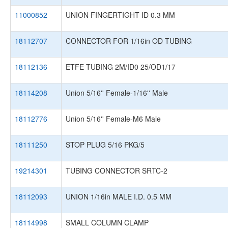
11000852
UNION FINGERTIGHT ID 0.3 MM
18112707
CONNECTOR FOR 1/16in OD TUBING
18112136
ETFE TUBING 2M/ID0 25/OD1/17
18114208
Union 5/16'' Female-1/16'' Male
18112776
Union 5/16'' Female-M6 Male
18111250
STOP PLUG 5/16 PKG/5
19214301
TUBING CONNECTOR SRTC-2
18112093
UNION 1/16in MALE I.D. 0.5 MM
18114998
SMALL COLUMN CLAMP