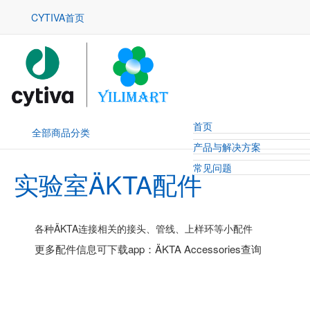
CYTIVA首页
首页
全部商品分类
产品与解决方案
常见问题
实验室ÄKTA配件
各种ÄKTA连接相关的接头、管线、上样环等小配件
更多配件信息可下载app：ÄKTA Accessories查询