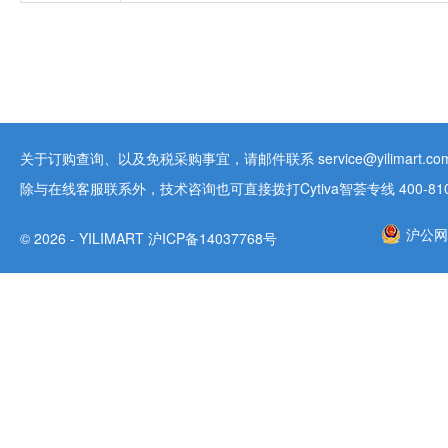
关于订购查询、以及免税采购事宜，请邮件联系 service@yilimart.com 
除与在线客服联系外，技术咨询也可直接拨打Cytiva智荟专线 400-810-9
沪公网安
© 2026 - YILIMART 沪ICP备14037768号