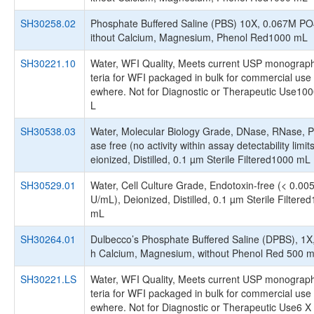
SH30258.02
Phosphate Buffered Saline (PBS) 10X, 0.067M PO
ithout Calcium, Magnesium, Phenol Red1000 mL
SH30221.10
Water, WFI Quality, Meets current USP monograph
teria for WFI packaged in bulk for commercial use 
ewhere. Not for Diagnostic or Therapeutic Use10
L
SH30538.03
Water, Molecular Biology Grade, DNase, RNase, P
ase free (no activity within assay detectability limit
eionized, Distilled, 0.1 µm Sterile Filtered1000 mL
SH30529.01
Water, Cell Culture Grade, Endotoxin-free (< 0.00
U/mL), Deionized, Distilled, 0.1 µm Sterile Filtere
mL
SH30264.01
Dulbecco’s Phosphate Buffered Saline (DPBS), 1X,
h Calcium, Magnesium, without Phenol Red 500 
SH30221.LS
Water, WFI Quality, Meets current USP monograph
teria for WFI packaged in bulk for commercial use 
ewhere. Not for Diagnostic or Therapeutic Use6 X