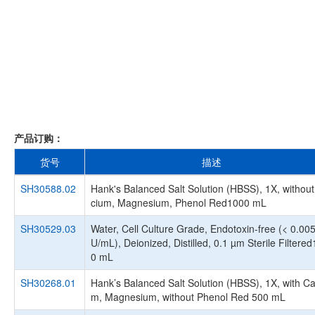
产品订购：
货号
描述
SH30588.02
Hank's Balanced Salt Solution (HBSS), 1X, without
cium, Magnesium, Phenol Red1000 mL
SH30529.03
Water, Cell Culture Grade, Endotoxin-free (< 0.00
U/mL), Deionized, Distilled, 0.1 µm Sterile Filtere
0 mL
SH30268.01
Hank’s Balanced Salt Solution (HBSS), 1X, with Ca
m, Magnesium, without Phenol Red 500 mL