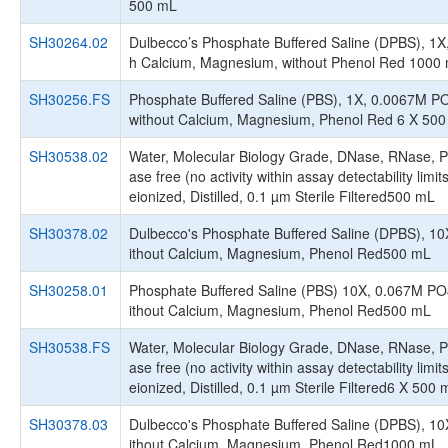
500 mL
SH30264.02
Dulbecco’s Phosphate Buffered Saline (DPBS), 1X,
h Calcium, Magnesium, without Phenol Red 1000
SH30256.FS
Phosphate Buffered Saline (PBS), 1X, 0.0067M P
without Calcium, Magnesium, Phenol Red 6 X 50
SH30538.02
Water, Molecular Biology Grade, DNase, RNase, P
ase free (no activity within assay detectability limit
eionized, Distilled, 0.1 µm Sterile Filtered500 mL
SH30378.02
Dulbecco's Phosphate Buffered Saline (DPBS), 10
ithout Calcium, Magnesium, Phenol Red500 mL
SH30258.01
Phosphate Buffered Saline (PBS) 10X, 0.067M PO
ithout Calcium, Magnesium, Phenol Red500 mL
SH30538.FS
Water, Molecular Biology Grade, DNase, RNase, P
ase free (no activity within assay detectability limit
eionized, Distilled, 0.1 µm Sterile Filtered6 X 500 
SH30378.03
Dulbecco's Phosphate Buffered Saline (DPBS), 10
ithout Calcium, Magnesium, Phenol Red1000 mL