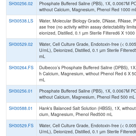
SH30256.02
Phosphate Buffered Saline (PBS), 1X, 0.0067M P
without Calcium, Magnesium, Phenol Red 1000 m
SH30538.LS
Water, Molecular Biology Grade, DNase, RNase, P
ase free (no activity within assay detectability limit
eionized, Distilled, 0.1 µm Sterile Filtered6 X 100
SH30529.02
Water, Cell Culture Grade, Endotoxin-free (< 0.00
U/mL), Deionized, Distilled, 0.1 µm Sterile Filtere
mL
SH30264.FS
Dulbecco’s Phosphate Buffered Saline (DPBS), 1X,
h Calcium, Magnesium, without Phenol Red 6 X 5
mL
SH30256.01
Phosphate Buffered Saline (PBS), 1X, 0.0067M P
without Calcium, Magnesium, Phenol Red 500 mL
SH30588.01
Hank's Balanced Salt Solution (HBSS), 1X, without
cium, Magnesium, Phenol Red500 mL
SH30529.FS
Water, Cell Culture Grade, Endotoxin-free (< 0.00
U/mL), Deionized, Distilled, 0.1 µm Sterile Filtered