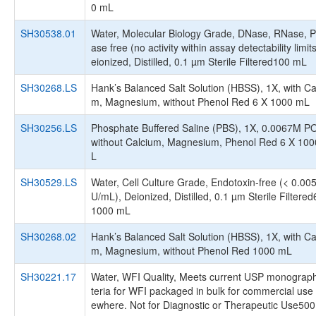
0 mL
SH30538.01
Water, Molecular Biology Grade, DNase, RNase, P
ase free (no activity within assay detectability limit
eionized, Distilled, 0.1 µm Sterile Filtered100 mL
SH30268.LS
Hank’s Balanced Salt Solution (HBSS), 1X, with Ca
m, Magnesium, without Phenol Red 6 X 1000 mL
SH30256.LS
Phosphate Buffered Saline (PBS), 1X, 0.0067M P
without Calcium, Magnesium, Phenol Red 6 X 10
L
SH30529.LS
Water, Cell Culture Grade, Endotoxin-free (< 0.00
U/mL), Deionized, Distilled, 0.1 µm Sterile Filtered
1000 mL
SH30268.02
Hank’s Balanced Salt Solution (HBSS), 1X, with Ca
m, Magnesium, without Phenol Red 1000 mL
SH30221.17
Water, WFI Quality, Meets current USP monograph
teria for WFI packaged in bulk for commercial use 
ewhere. Not for Diagnostic or Therapeutic Use50