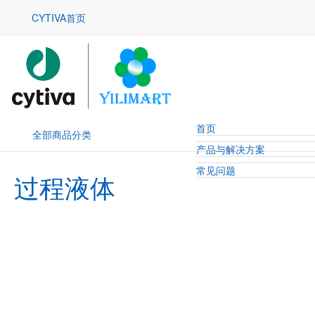
CYTIVA首页
首页
全部商品分类
产品与解决方案
常见问题
过程液体